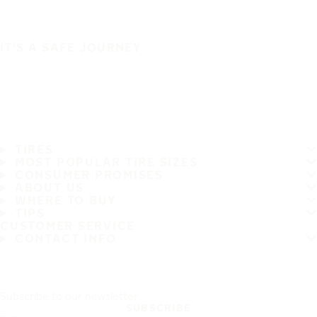
IT'S A SAFE JOURNEY
TIRES
MOST POPULAR TIRE SIZES
CONSUMER PROMISES
ABOUT US
WHERE TO BUY
TIPS
CUSTOMER SERVICE
CONTACT INFO
Subscribe to our newsletter
SUBSCRIBE