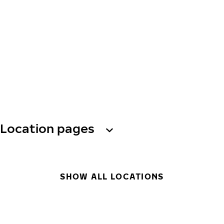
Location pages
SHOW ALL LOCATIONS