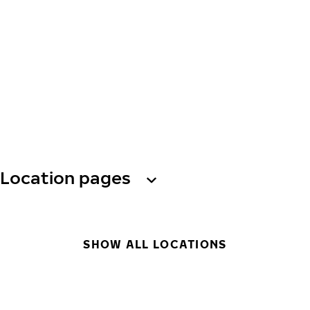
Location pages
SHOW ALL LOCATIONS