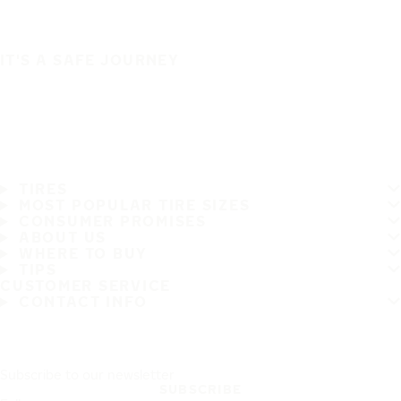
IT'S A SAFE JOURNEY
TIRES
MOST POPULAR TIRE SIZES
CONSUMER PROMISES
ABOUT US
WHERE TO BUY
TIPS
CUSTOMER SERVICE
CONTACT INFO
Subscribe to our newsletter
SUBSCRIBE