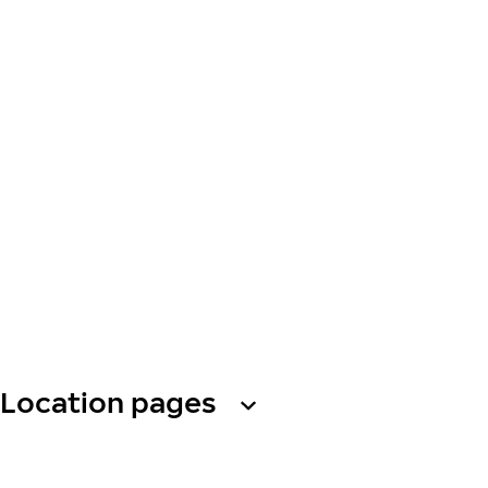
Location pages