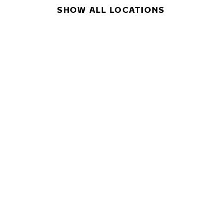
SHOW ALL LOCATIONS