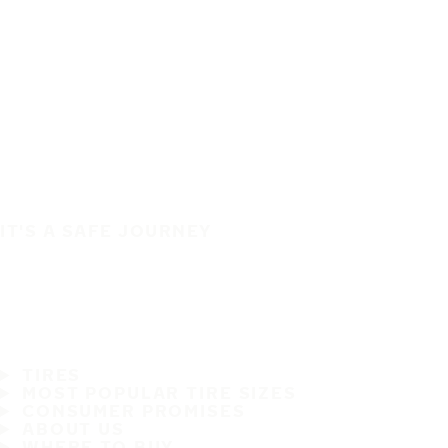
IT'S A SAFE JOURNEY
TIRES
MOST POPULAR TIRE SIZES
CONSUMER PROMISES
ABOUT US
WHERE TO BUY