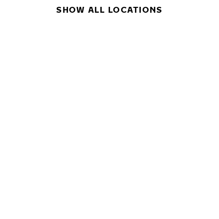
SHOW ALL LOCATIONS