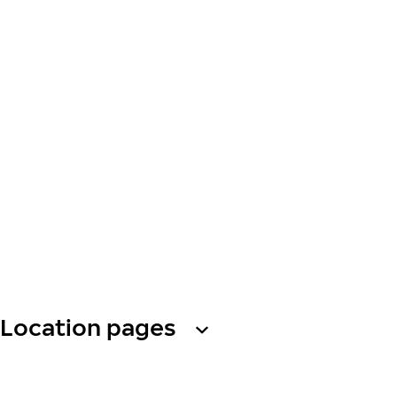
Location pages