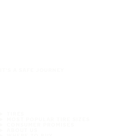
IT'S A SAFE JOURNEY
TIRES
MOST POPULAR TIRE SIZES
CONSUMER PROMISES
ABOUT US
WHERE TO BUY