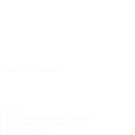
IT'S A SAFE JOURNEY
TIRES
MOST POPULAR TIRE SIZES
CONSUMER PROMISES
ABOUT US
WHERE TO BUY