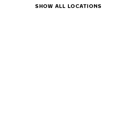
SHOW ALL LOCATIONS