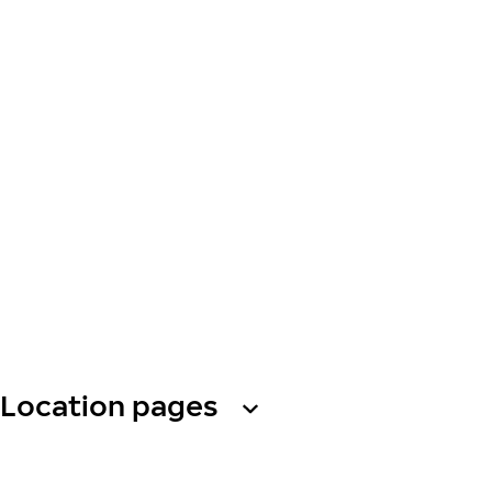
Location pages