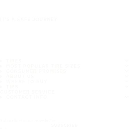
IT'S A SAFE JOURNEY
TIRES
MOST POPULAR TIRE SIZES
CONSUMER PROMISES
ABOUT US
WHERE TO BUY
TIPS
CUSTOMER SERVICE
CONTACT INFO
Subscribe to our newsletter
SUBSCRIBE