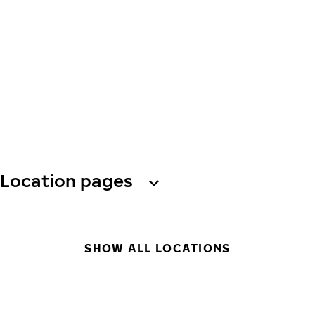
Location pages
SHOW ALL LOCATIONS