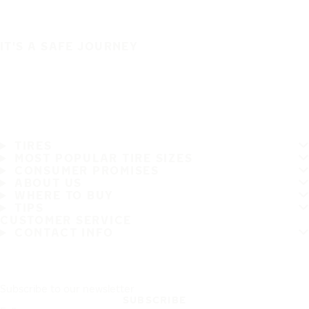
IT'S A SAFE JOURNEY
TIRES
MOST POPULAR TIRE SIZES
CONSUMER PROMISES
ABOUT US
WHERE TO BUY
TIPS
CUSTOMER SERVICE
CONTACT INFO
Subscribe to our newsletter
SUBSCRIBE