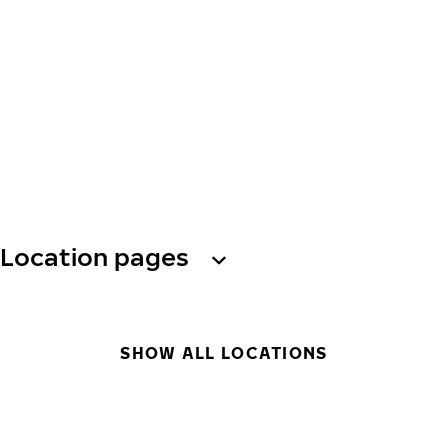
Location pages
SHOW ALL LOCATIONS