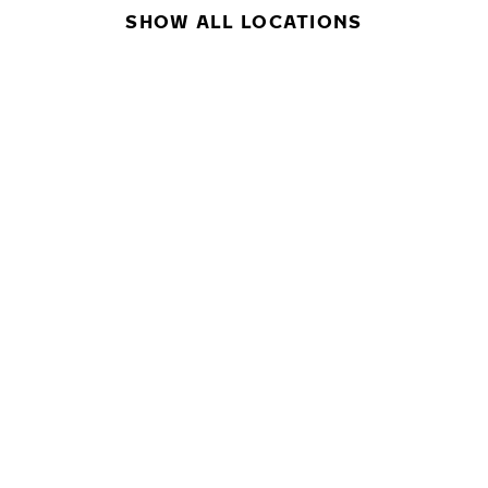
SHOW ALL LOCATIONS