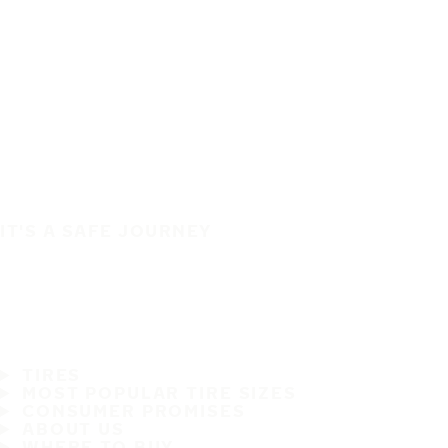
IT'S A SAFE JOURNEY
TIRES
MOST POPULAR TIRE SIZES
CONSUMER PROMISES
ABOUT US
WHERE TO BUY