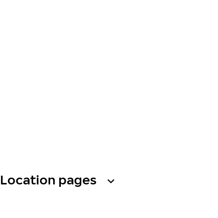
Location pages