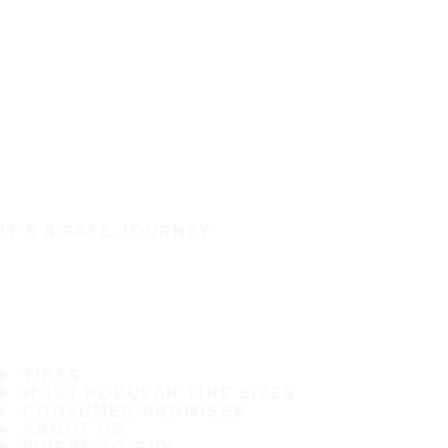
IT'S A SAFE JOURNEY
TIRES
MOST POPULAR TIRE SIZES
CONSUMER PROMISES
ABOUT US
WHERE TO BUY