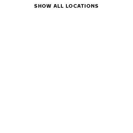
SHOW ALL LOCATIONS