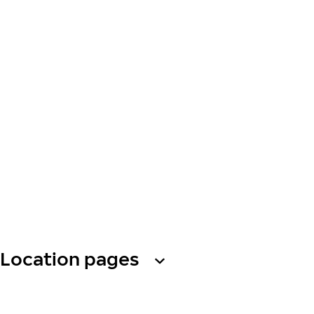
Location pages