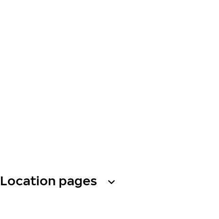
Location pages