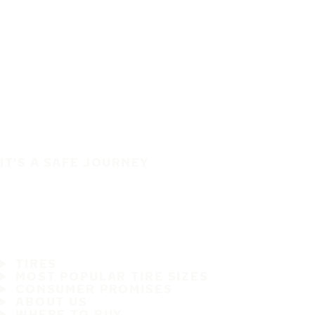
IT'S A SAFE JOURNEY
TIRES
MOST POPULAR TIRE SIZES
CONSUMER PROMISES
ABOUT US
WHERE TO BUY