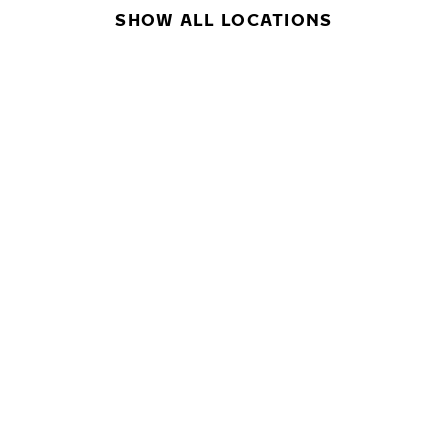
SHOW ALL LOCATIONS