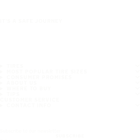
IT'S A SAFE JOURNEY
TIRES
MOST POPULAR TIRE SIZES
CONSUMER PROMISES
ABOUT US
WHERE TO BUY
TIPS
CUSTOMER SERVICE
CONTACT INFO
Subscribe to our newsletter
SUBSCRIBE