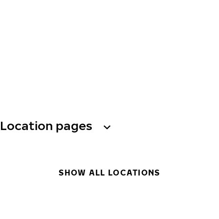
Location pages
SHOW ALL LOCATIONS