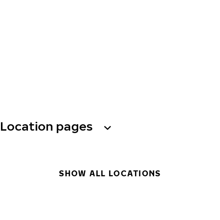
Location pages
SHOW ALL LOCATIONS