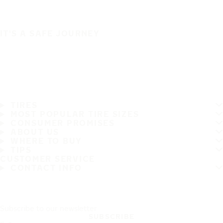
IT'S A SAFE JOURNEY
TIRES
MOST POPULAR TIRE SIZES
CONSUMER PROMISES
ABOUT US
WHERE TO BUY
TIPS
CUSTOMER SERVICE
CONTACT INFO
Subscribe to our newsletter
SUBSCRIBE