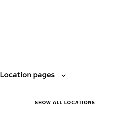
Location pages
SHOW ALL LOCATIONS