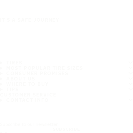
IT'S A SAFE JOURNEY
TIRES
MOST POPULAR TIRE SIZES
CONSUMER PROMISES
ABOUT US
WHERE TO BUY
TIPS
CUSTOMER SERVICE
CONTACT INFO
Subscribe to our newsletter
SUBSCRIBE