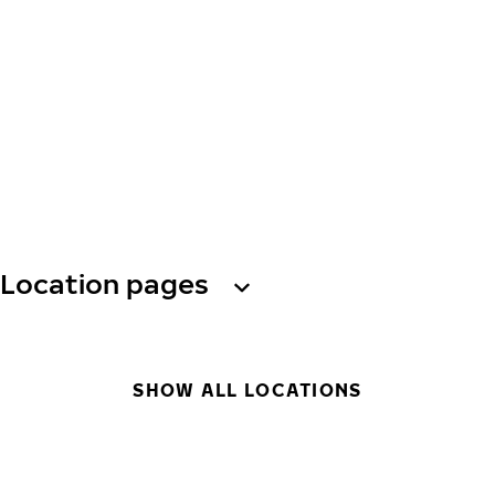
Location pages
SHOW ALL LOCATIONS