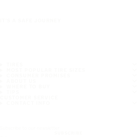
IT'S A SAFE JOURNEY
TIRES
MOST POPULAR TIRE SIZES
CONSUMER PROMISES
ABOUT US
WHERE TO BUY
TIPS
CUSTOMER SERVICE
CONTACT INFO
Subscribe to our newsletter
SUBSCRIBE