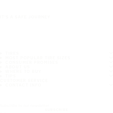
IT'S A SAFE JOURNEY
TIRES
MOST POPULAR TIRE SIZES
CONSUMER PROMISES
ABOUT US
WHERE TO BUY
TIPS
CUSTOMER SERVICE
CONTACT INFO
Subscribe to our newsletter
SUBSCRIBE