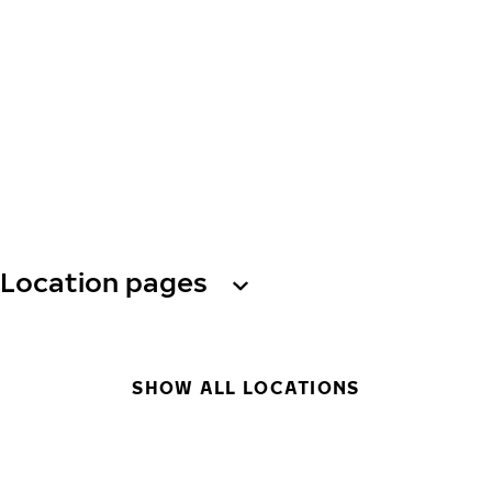
Location pages
SHOW ALL LOCATIONS