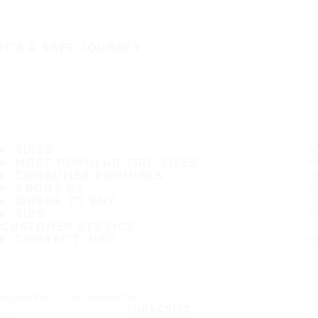
IT'S A SAFE JOURNEY
TIRES
MOST POPULAR TIRE SIZES
CONSUMER PROMISES
ABOUT US
WHERE TO BUY
TIPS
CUSTOMER SERVICE
CONTACT INFO
Subscribe to our newsletter
SUBSCRIBE