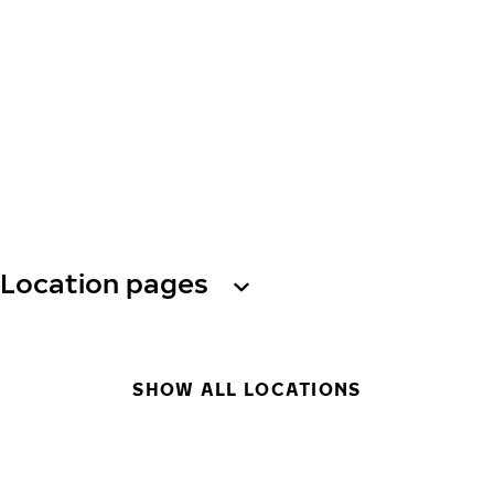
Location pages
SHOW ALL LOCATIONS