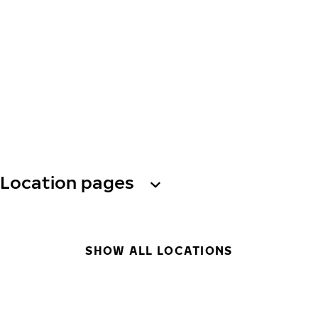
Location pages
SHOW ALL LOCATIONS