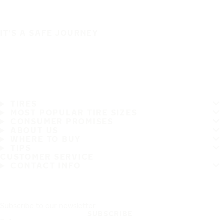
IT'S A SAFE JOURNEY
TIRES
MOST POPULAR TIRE SIZES
CONSUMER PROMISES
ABOUT US
WHERE TO BUY
TIPS
CUSTOMER SERVICE
CONTACT INFO
Subscribe to our newsletter
SUBSCRIBE