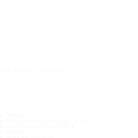
IT'S A SAFE JOURNEY
TIRES
MOST POPULAR TIRE SIZES
CONSUMER PROMISES
ABOUT US
WHERE TO BUY