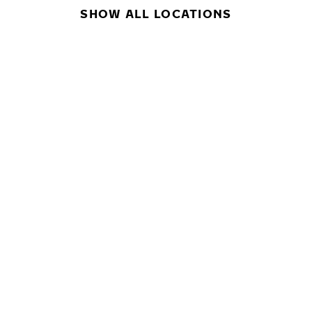
SHOW ALL LOCATIONS