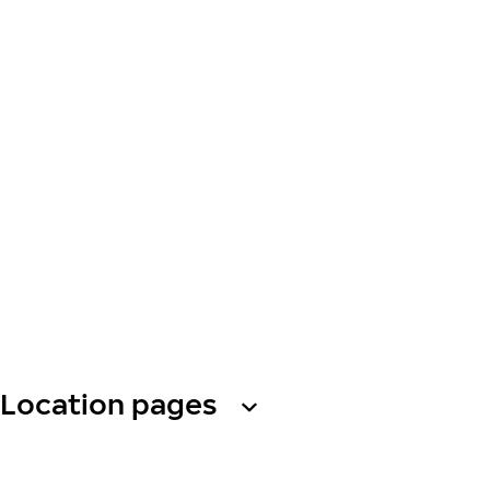
Location pages