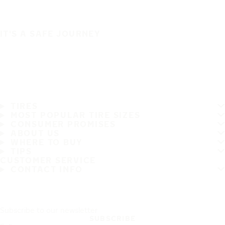
IT'S A SAFE JOURNEY
TIRES
MOST POPULAR TIRE SIZES
CONSUMER PROMISES
ABOUT US
WHERE TO BUY
TIPS
CUSTOMER SERVICE
CONTACT INFO
Subscribe to our newsletter
SUBSCRIBE