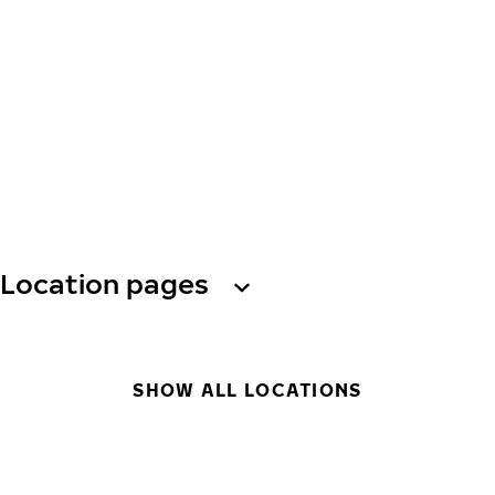
Location pages
SHOW ALL LOCATIONS