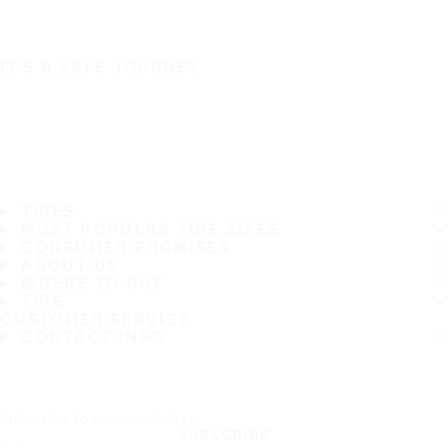
IT'S A SAFE JOURNEY
TIRES
MOST POPULAR TIRE SIZES
CONSUMER PROMISES
ABOUT US
WHERE TO BUY
TIPS
CUSTOMER SERVICE
CONTACT INFO
Subscribe to our newsletter
SUBSCRIBE