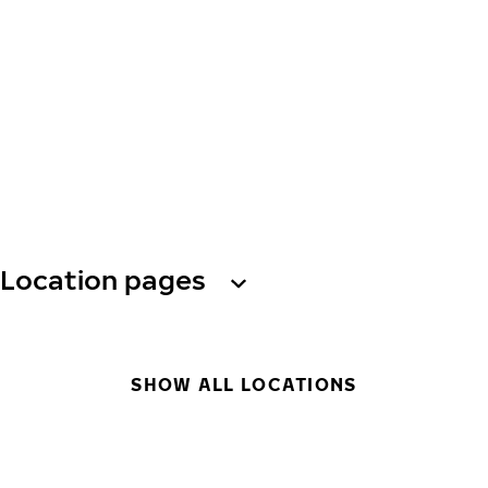
Location pages
SHOW ALL LOCATIONS