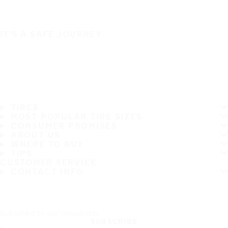
IT'S A SAFE JOURNEY
TIRES
MOST POPULAR TIRE SIZES
CONSUMER PROMISES
ABOUT US
WHERE TO BUY
TIPS
CUSTOMER SERVICE
CONTACT INFO
Subscribe to our newsletter
SUBSCRIBE