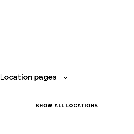
Location pages
SHOW ALL LOCATIONS