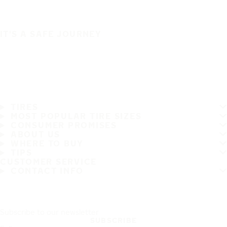
IT'S A SAFE JOURNEY
TIRES
MOST POPULAR TIRE SIZES
CONSUMER PROMISES
ABOUT US
WHERE TO BUY
TIPS
CUSTOMER SERVICE
CONTACT INFO
Subscribe to our newsletter
SUBSCRIBE