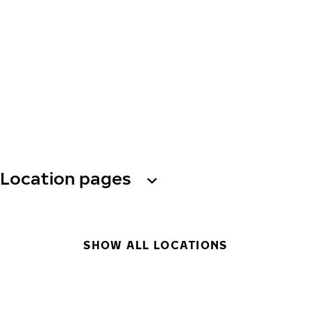
Location pages
SHOW ALL LOCATIONS