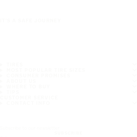
IT'S A SAFE JOURNEY
TIRES
MOST POPULAR TIRE SIZES
CONSUMER PROMISES
ABOUT US
WHERE TO BUY
TIPS
CUSTOMER SERVICE
CONTACT INFO
Subscribe to our newsletter
SUBSCRIBE