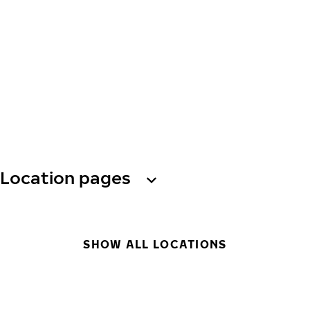
Location pages
SHOW ALL LOCATIONS