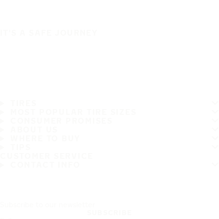
IT'S A SAFE JOURNEY
TIRES
MOST POPULAR TIRE SIZES
CONSUMER PROMISES
ABOUT US
WHERE TO BUY
TIPS
CUSTOMER SERVICE
CONTACT INFO
Subscribe to our newsletter
SUBSCRIBE