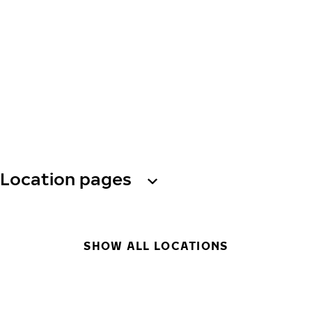
Location pages
SHOW ALL LOCATIONS