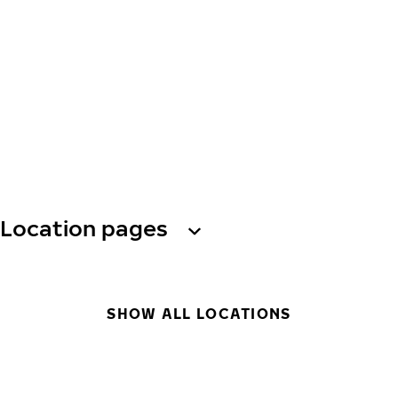
Location pages
SHOW ALL LOCATIONS