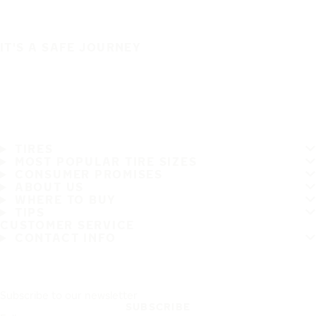
IT'S A SAFE JOURNEY
TIRES
MOST POPULAR TIRE SIZES
CONSUMER PROMISES
ABOUT US
WHERE TO BUY
TIPS
CUSTOMER SERVICE
CONTACT INFO
Subscribe to our newsletter
SUBSCRIBE