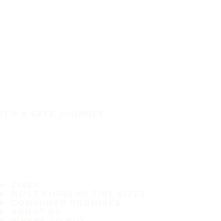
IT'S A SAFE JOURNEY
TIRES
MOST POPULAR TIRE SIZES
CONSUMER PROMISES
ABOUT US
WHERE TO BUY