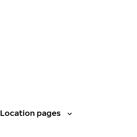
Location pages