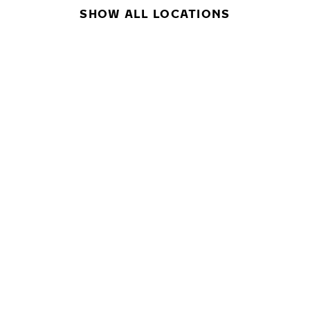
SHOW ALL LOCATIONS