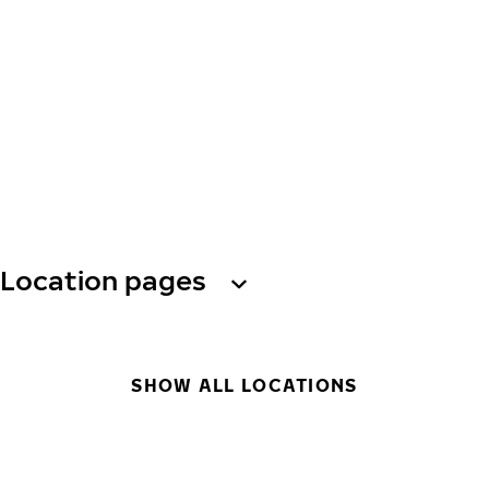
Location pages
SHOW ALL LOCATIONS