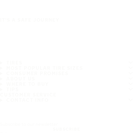
IT'S A SAFE JOURNEY
TIRES
MOST POPULAR TIRE SIZES
CONSUMER PROMISES
ABOUT US
WHERE TO BUY
TIPS
CUSTOMER SERVICE
CONTACT INFO
Subscribe to our newsletter
SUBSCRIBE