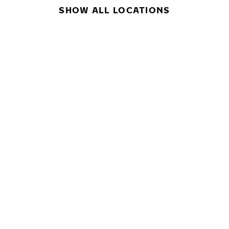
SHOW ALL LOCATIONS