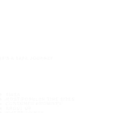
IT'S A SAFE JOURNEY
TIRES
MOST POPULAR TIRE SIZES
CONSUMER PROMISES
ABOUT US
WHERE TO BUY