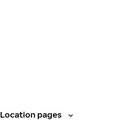
Location pages