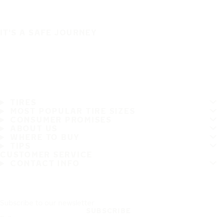
IT'S A SAFE JOURNEY
TIRES
MOST POPULAR TIRE SIZES
CONSUMER PROMISES
ABOUT US
WHERE TO BUY
TIPS
CUSTOMER SERVICE
CONTACT INFO
Subscribe to our newsletter
SUBSCRIBE