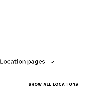
Location pages
SHOW ALL LOCATIONS