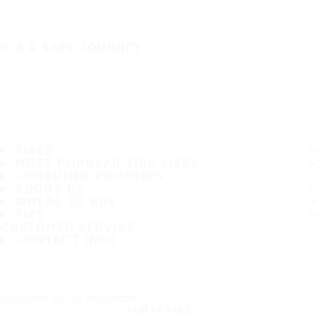
IT'S A SAFE JOURNEY
TIRES
MOST POPULAR TIRE SIZES
CONSUMER PROMISES
ABOUT US
WHERE TO BUY
TIPS
CUSTOMER SERVICE
CONTACT INFO
Subscribe to our newsletter
SUBSCRIBE