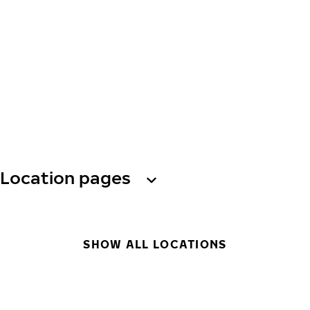
Location pages
SHOW ALL LOCATIONS