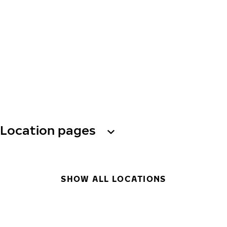
Location pages
SHOW ALL LOCATIONS