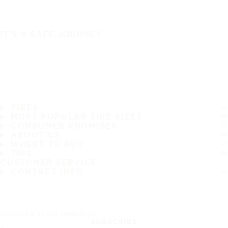
IT'S A SAFE JOURNEY
TIRES
MOST POPULAR TIRE SIZES
CONSUMER PROMISES
ABOUT US
WHERE TO BUY
TIPS
CUSTOMER SERVICE
CONTACT INFO
Subscribe to our newsletter
SUBSCRIBE