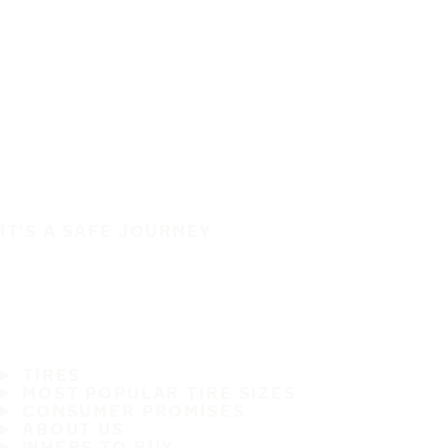
IT'S A SAFE JOURNEY
TIRES
MOST POPULAR TIRE SIZES
CONSUMER PROMISES
ABOUT US
WHERE TO BUY