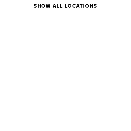
SHOW ALL LOCATIONS