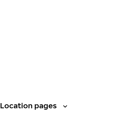
Location pages