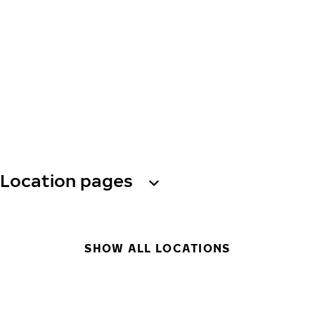
Location pages
SHOW ALL LOCATIONS