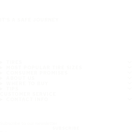
IT'S A SAFE JOURNEY
TIRES
MOST POPULAR TIRE SIZES
CONSUMER PROMISES
ABOUT US
WHERE TO BUY
TIPS
CUSTOMER SERVICE
CONTACT INFO
Subscribe to our newsletter
SUBSCRIBE