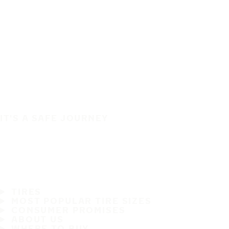
IT'S A SAFE JOURNEY
TIRES
MOST POPULAR TIRE SIZES
CONSUMER PROMISES
ABOUT US
WHERE TO BUY