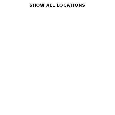
SHOW ALL LOCATIONS