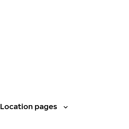
Location pages