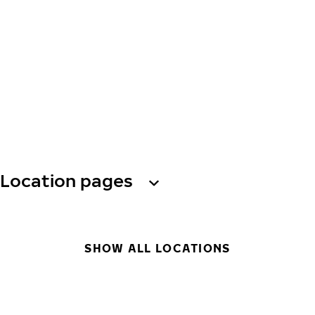
Location pages
SHOW ALL LOCATIONS