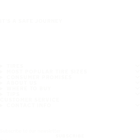
IT'S A SAFE JOURNEY
TIRES
MOST POPULAR TIRE SIZES
CONSUMER PROMISES
ABOUT US
WHERE TO BUY
TIPS
CUSTOMER SERVICE
CONTACT INFO
Subscribe to our newsletter
SUBSCRIBE