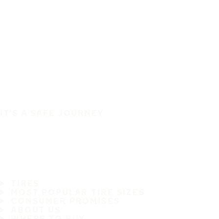
IT'S A SAFE JOURNEY
TIRES
MOST POPULAR TIRE SIZES
CONSUMER PROMISES
ABOUT US
WHERE TO BUY