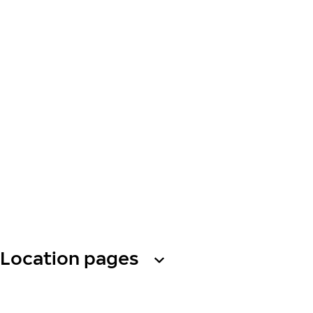
Location pages