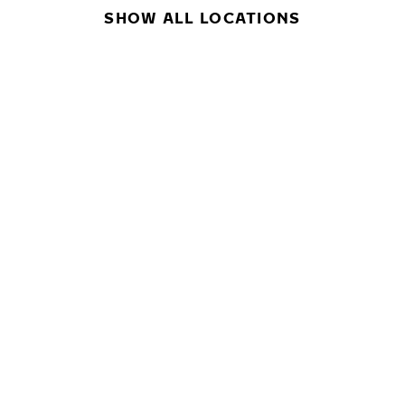
SHOW ALL LOCATIONS