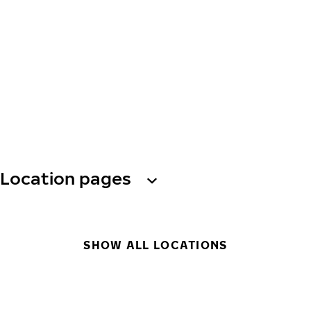
Location pages
SHOW ALL LOCATIONS