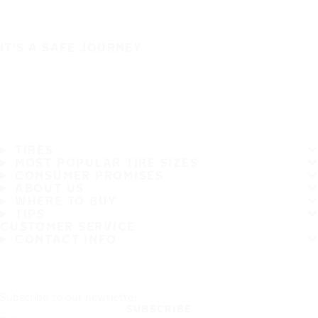
IT'S A SAFE JOURNEY
TIRES
MOST POPULAR TIRE SIZES
CONSUMER PROMISES
ABOUT US
WHERE TO BUY
TIPS
CUSTOMER SERVICE
CONTACT INFO
Subscribe to our newsletter
SUBSCRIBE