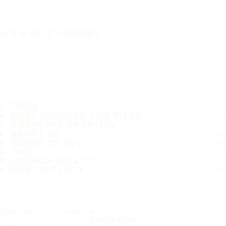
IT'S A SAFE JOURNEY
TIRES
MOST POPULAR TIRE SIZES
CONSUMER PROMISES
ABOUT US
WHERE TO BUY
TIPS
CUSTOMER SERVICE
CONTACT INFO
Subscribe to our newsletter
SUBSCRIBE