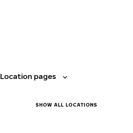
Location pages
SHOW ALL LOCATIONS