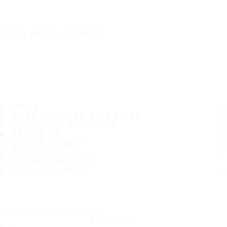
IT'S A SAFE JOURNEY
TIRES
MOST POPULAR TIRE SIZES
CONSUMER PROMISES
ABOUT US
WHERE TO BUY
TIPS
CUSTOMER SERVICE
CONTACT INFO
Subscribe to our newsletter
SUBSCRIBE