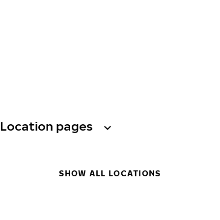
Location pages
SHOW ALL LOCATIONS