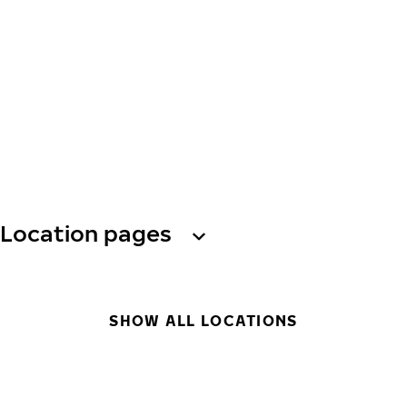
Location pages
SHOW ALL LOCATIONS