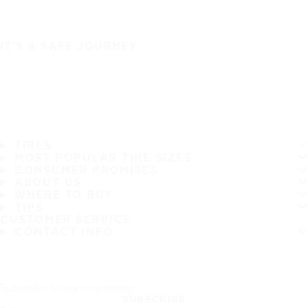
IT'S A SAFE JOURNEY
TIRES
MOST POPULAR TIRE SIZES
CONSUMER PROMISES
ABOUT US
WHERE TO BUY
TIPS
CUSTOMER SERVICE
CONTACT INFO
Subscribe to our newsletter
SUBSCRIBE