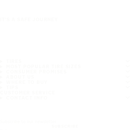
IT'S A SAFE JOURNEY
TIRES
MOST POPULAR TIRE SIZES
CONSUMER PROMISES
ABOUT US
WHERE TO BUY
TIPS
CUSTOMER SERVICE
CONTACT INFO
Subscribe to our newsletter
SUBSCRIBE