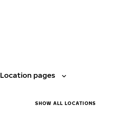
Location pages
SHOW ALL LOCATIONS