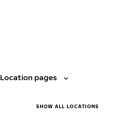
Location pages
SHOW ALL LOCATIONS