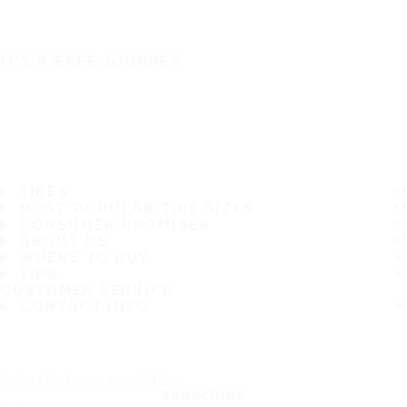
IT'S A SAFE JOURNEY
TIRES
MOST POPULAR TIRE SIZES
CONSUMER PROMISES
ABOUT US
WHERE TO BUY
TIPS
CUSTOMER SERVICE
CONTACT INFO
Subscribe to our newsletter
SUBSCRIBE