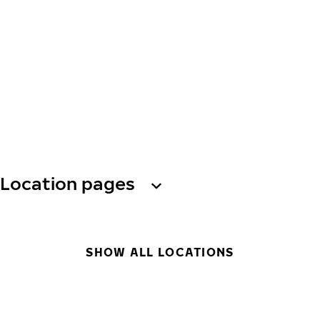
Location pages
SHOW ALL LOCATIONS