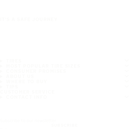
IT'S A SAFE JOURNEY
TIRES
MOST POPULAR TIRE SIZES
CONSUMER PROMISES
ABOUT US
WHERE TO BUY
TIPS
CUSTOMER SERVICE
CONTACT INFO
Subscribe to our newsletter
SUBSCRIBE