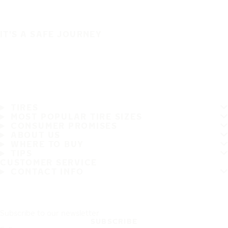
IT'S A SAFE JOURNEY
TIRES
MOST POPULAR TIRE SIZES
CONSUMER PROMISES
ABOUT US
WHERE TO BUY
TIPS
CUSTOMER SERVICE
CONTACT INFO
Subscribe to our newsletter
SUBSCRIBE