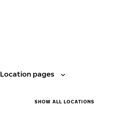
Location pages
SHOW ALL LOCATIONS