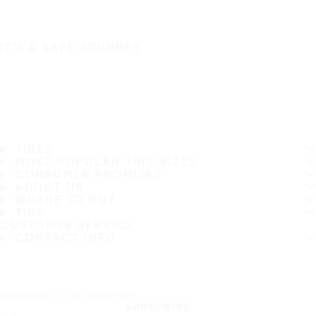
IT'S A SAFE JOURNEY
TIRES
MOST POPULAR TIRE SIZES
CONSUMER PROMISES
ABOUT US
WHERE TO BUY
TIPS
CUSTOMER SERVICE
CONTACT INFO
Subscribe to our newsletter
SUBSCRIBE