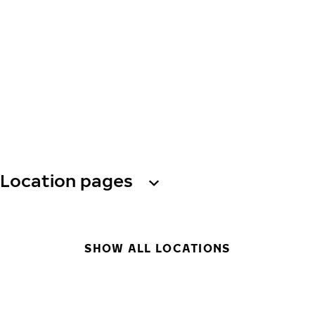
Location pages
SHOW ALL LOCATIONS