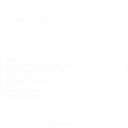
IT'S A SAFE JOURNEY
TIRES
MOST POPULAR TIRE SIZES
CONSUMER PROMISES
ABOUT US
WHERE TO BUY
TIPS
CUSTOMER SERVICE
CONTACT INFO
Subscribe to our newsletter
SUBSCRIBE