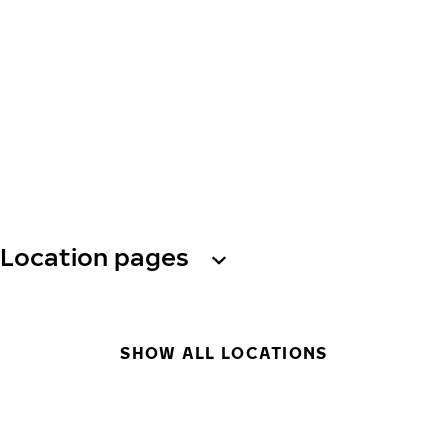
Location pages
SHOW ALL LOCATIONS