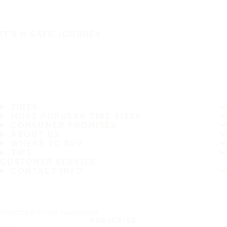
IT'S A SAFE JOURNEY
TIRES
MOST POPULAR TIRE SIZES
CONSUMER PROMISES
ABOUT US
WHERE TO BUY
TIPS
CUSTOMER SERVICE
CONTACT INFO
Subscribe to our newsletter
SUBSCRIBE