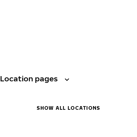
Location pages
SHOW ALL LOCATIONS