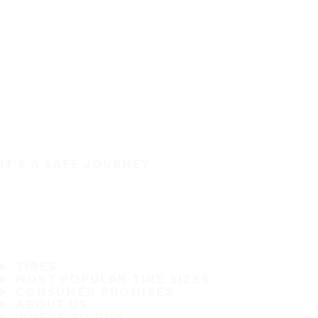
IT'S A SAFE JOURNEY
TIRES
MOST POPULAR TIRE SIZES
CONSUMER PROMISES
ABOUT US
WHERE TO BUY