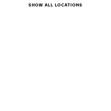
SHOW ALL LOCATIONS