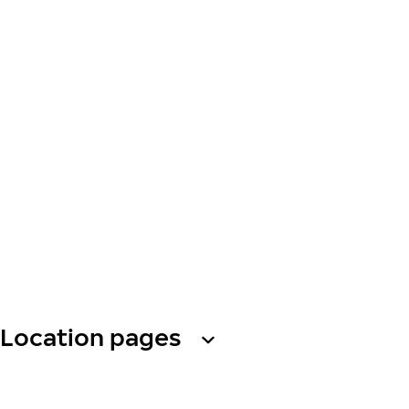
Location pages