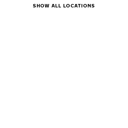
SHOW ALL LOCATIONS