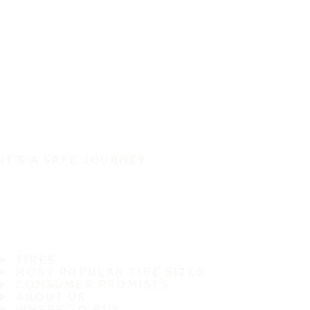
IT'S A SAFE JOURNEY
TIRES
MOST POPULAR TIRE SIZES
CONSUMER PROMISES
ABOUT US
WHERE TO BUY