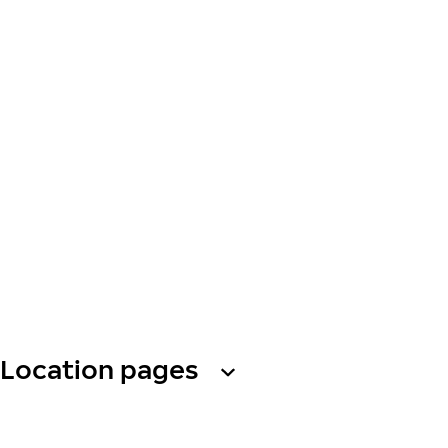
Location pages