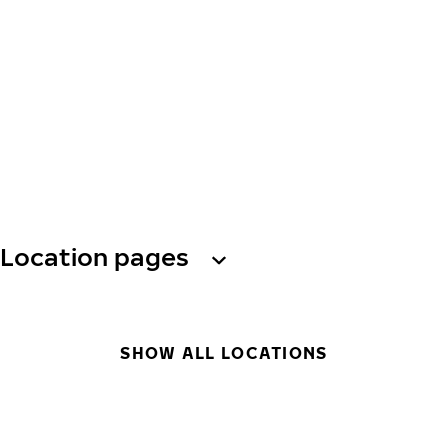
Location pages
SHOW ALL LOCATIONS