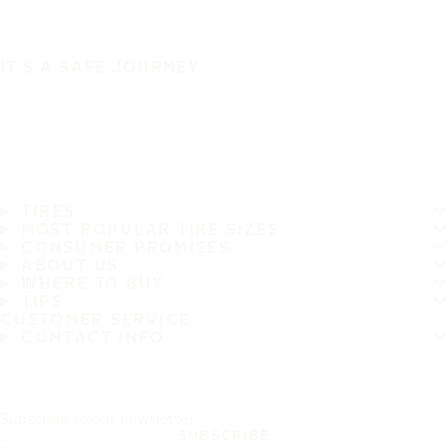
IT'S A SAFE JOURNEY
TIRES
MOST POPULAR TIRE SIZES
CONSUMER PROMISES
ABOUT US
WHERE TO BUY
TIPS
CUSTOMER SERVICE
CONTACT INFO
Subscribe to our newsletter
SUBSCRIBE